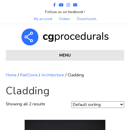
Facebook
Youtube
Instagram
Email
Follow us on facebook !
My account
Orders
Downloads
MENU
Home
/
RailClone
/
Architecture
/ Cladding
Cladding
Showing all 2 results