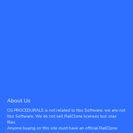
About Us
CG PROCEDURALS is not related to Itoo Software, we are not
Itoo Software. We do not sell RailClone licenses but .max
files.
Anyone buying on this site must have an official RailClone