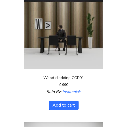
Wood cladding CGP01
9,99
€
Sold By:
Insomniak
Add to cart