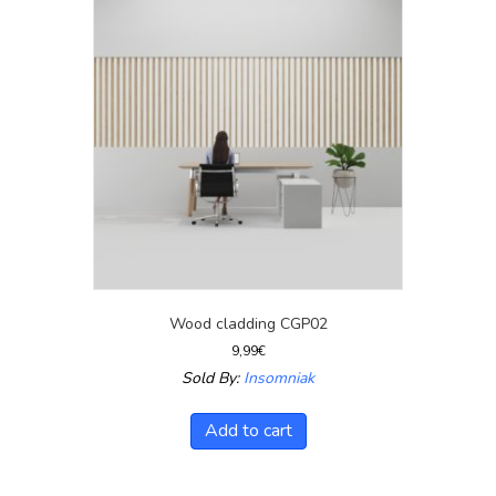
Wood cladding CGP02
9,99
€
Sold By:
Insomniak
Add to cart