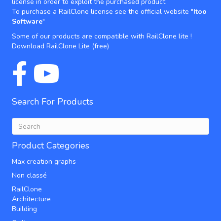
license in order to exploit the purchased product.
To purchase a RailClone license see the official website "
Itoo
Software
"
Some of our products are compatible with RailClone lite !
Download RailClone Lite
(free)
Search For Products
Product Categories
Max creation graphs
Non classé
RailClone
Architecture
Building