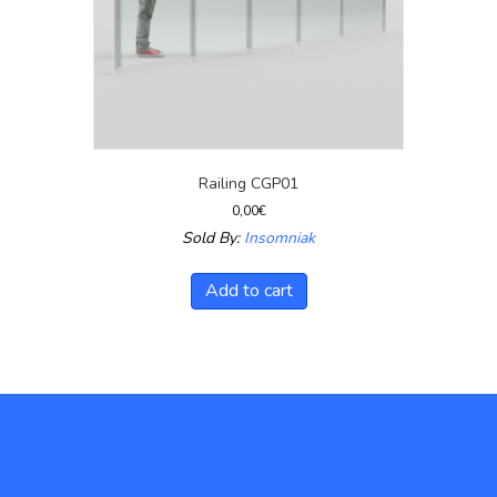
Railing CGP01
0,00
€
Sold By:
Insomniak
Add to cart