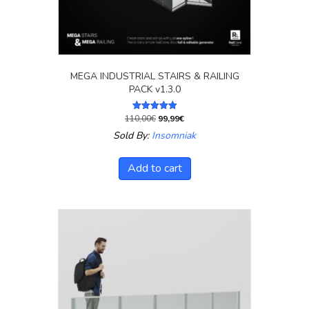
MEGA INDUSTRIAL STAIRS & RAILING
PACK v1.3.0
Original
Current
110,00
€
99,99
€
Rated
5.00
price
price
Sold By:
Insomniak
out of 5
was:
is:
110,00€.
99,99€.
Add to cart