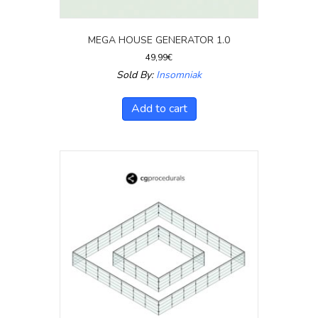
MEGA HOUSE GENERATOR 1.0
49,99
€
Sold By:
Insomniak
Add to cart