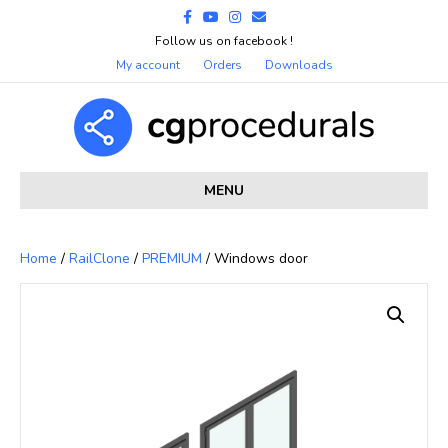
Facebook
Youtube
Instagram
Email
Follow us on facebook !
My account
Orders
Downloads
MENU
Home
/
RailClone
/
PREMIUM
/ Windows door