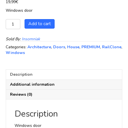
19,99
€
Windows door
Windows
Add to cart
door
quantity
Sold By:
Insomniak
Categories:
Architecture
,
Doors
,
House
,
PREMIUM
,
RailClone
,
Windows
Description
Additional information
Reviews (0)
Description
Windows door