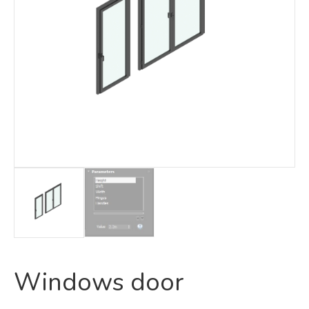
Windows door