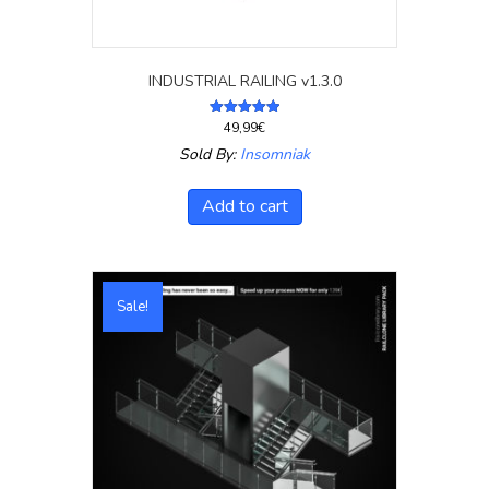
INDUSTRIAL RAILING v1.3.0
49,99
€
Rated
5.00
Sold By:
Insomniak
out of 5
Add to cart
Sale!