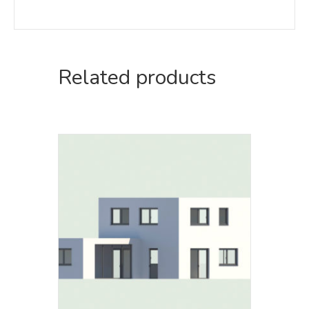
Related products