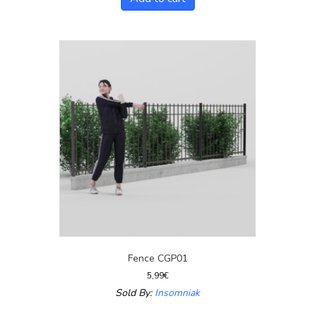
Fence CGP01
5,99
€
Sold By:
Insomniak