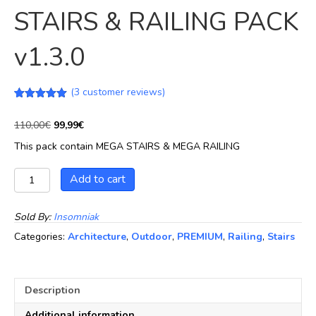
STAIRS & RAILING PACK
v1.3.0
(
3
customer reviews)
Rated
3
5.00
out of 5
Original
Current
110,00
€
99,99
€
based on
price
price
customer
This pack contain MEGA STAIRS & MEGA RAILING
ratings
was:
is:
110,00€.
99,99€.
MEGA
Add to cart
INDUSTRIAL
STAIRS
&
Sold By:
Insomniak
RAILING
Categories:
Architecture
,
Outdoor
,
PREMIUM
,
Railing
,
Stairs
PACK
v1.3.0
quantity
Description
Additional information