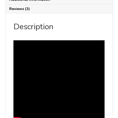
Reviews (3)
Description