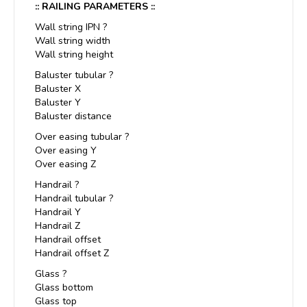
:: RAILING PARAMETERS ::
Wall string IPN ?
Wall string width
Wall string height
Baluster tubular ?
Baluster X
Baluster Y
Baluster distance
Over easing tubular ?
Over easing Y
Over easing Z
Handrail ?
Handrail tubular ?
Handrail Y
Handrail Z
Handrail offset
Handrail offset Z
Glass ?
Glass bottom
Glass top