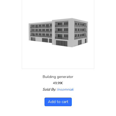
Building generator
49,99
€
Sold By:
Insomniak
Add to cart