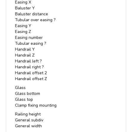
Easing X
Baluster Y
Baluster distance
Tubular over easing ?
Easing Y
Easing Z
Easing number
Tubular easing ?
Handrail Y
Handrail Z
Handrail left ?
Handrail right ?
Handrail offset 2
Handrail offset Z
Glass
Glass bottom
Glass top
Clamp fixing mounting
Railing height
General subdiv
General width