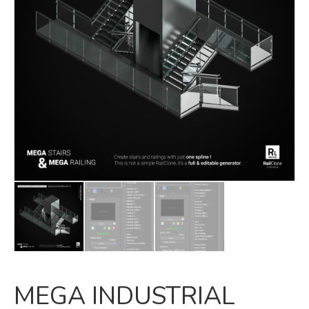
MEGA INDUSTRIAL