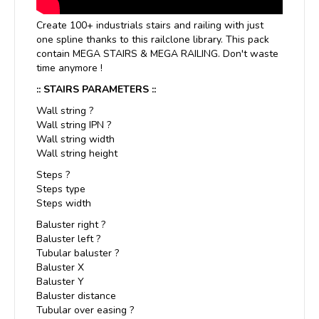
Create 100+ industrials stairs and railing with just
one spline thanks to this railclone library. This pack
contain MEGA STAIRS & MEGA RAILING. Don't waste
time anymore !
:: STAIRS PARAMETERS ::
Wall string ?
Wall string IPN ?
Wall string width
Wall string height
Steps ?
Steps type
Steps width
Baluster right ?
Baluster left ?
Tubular baluster ?
Baluster X
Baluster Y
Baluster distance
Tubular over easing ?