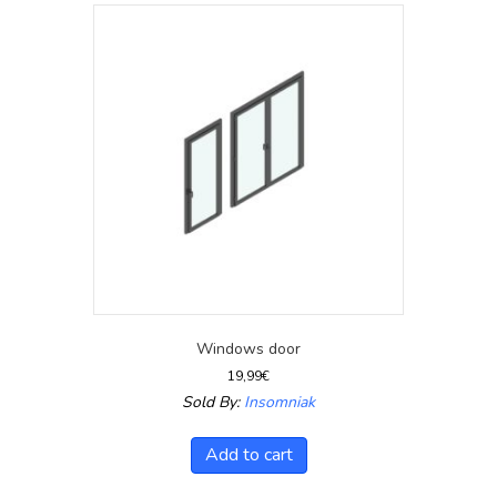
Windows door
19,99
€
Sold By:
Insomniak
Add to cart