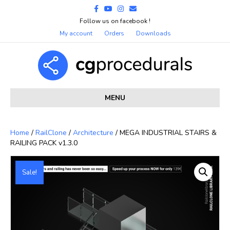
Facebook
Youtube
Instagram
Email
Follow us on facebook !
My account
Orders
Downloads
MENU
Home
/
RailClone
/
Architecture
/ MEGA INDUSTRIAL STAIRS &
RAILING PACK v1.3.0
Sale!