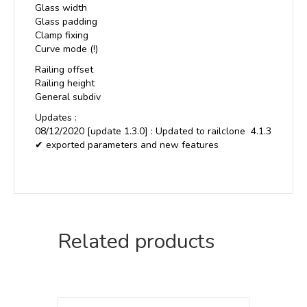
Glass width
Glass padding
Clamp fixing
Curve mode (!)
Railing offset
Railing height
General subdiv
Updates :
08/12/2020 [update 1.3.0] : Updated to railclone 4.1.3
✔ exported parameters and new features
Related products