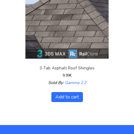
3-Tab Asphalt Roof Shingles
9,99
€
Sold By:
Gamma 2.2
Add to cart