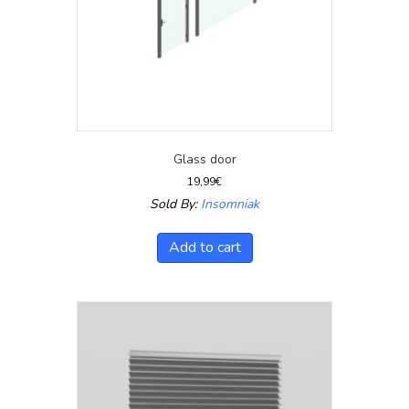
Glass door
19,99
€
Sold By:
Insomniak
Add to cart