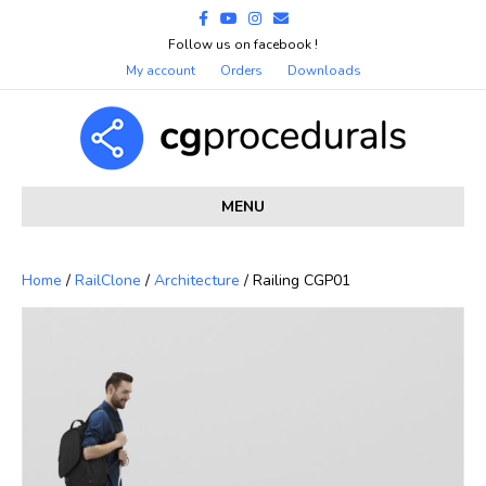
Facebook
Youtube
Instagram
Email
Follow us on facebook !
My account
Orders
Downloads
MENU
Home
/
RailClone
/
Architecture
/ Railing CGP01