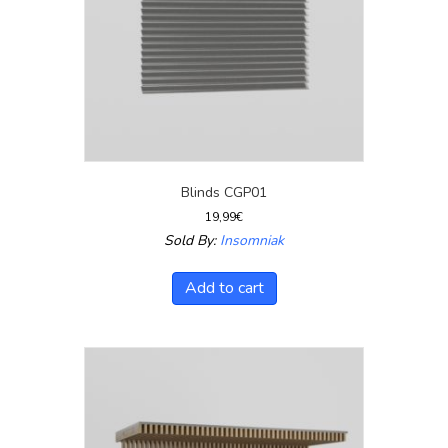
Blinds CGP01
19,99
€
Sold By:
Insomniak
Add to cart