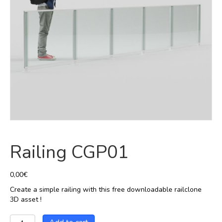
Railing CGP01
0,00
€
Create a simple railing with this free downloadable railclone
3D asset !
Railing