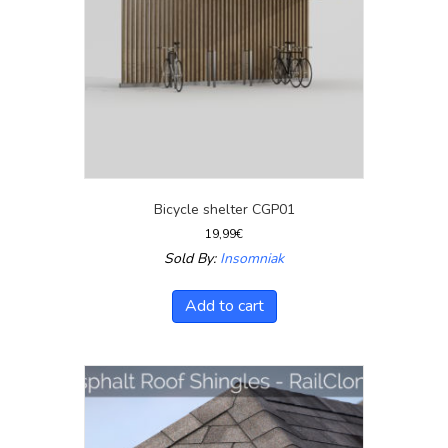
Bicycle shelter CGP01
19,99
€
Sold By:
Insomniak
Add to cart