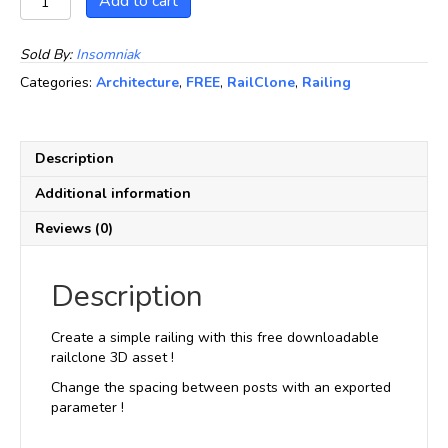
Add to cart
CGP01
quantity
Sold By:
Insomniak
Categories:
Architecture
,
FREE
,
RailClone
,
Railing
Description
Additional information
Reviews (0)
Description
Create a simple railing with this free downloadable
railclone 3D asset !
Change the spacing between posts with an exported
parameter !