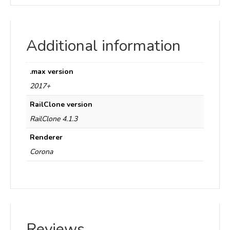
Additional information
.max version
2017+
RailClone version
RailClone 4.1.3
Renderer
Corona
Reviews