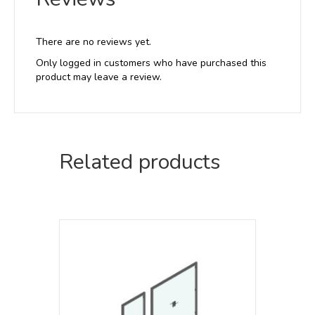
There are no reviews yet.
Only logged in customers who have purchased this
product may leave a review.
Related products