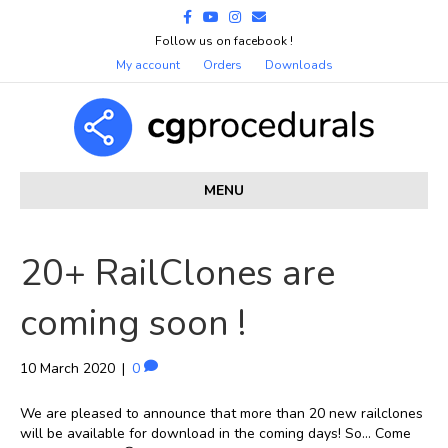
Facebook
Youtube
Instagram
Email
Follow us on facebook !
My account
Orders
Downloads
MENU
20+ RailClones are
coming soon !
10 March 2020
|
0
We are pleased to announce that more than 20 new railclones
will be available for download in the coming days! So… Come