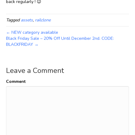
back regularly ! 😉
Tagged
assets
,
railclone
← NEW category available
Black Friday Sale – 20% Off Until December 2nd. CODE:
BLACKFRIDAY →
Leave a Comment
Comment