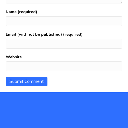
Name (required)
Email (will not be published) (required)
Website