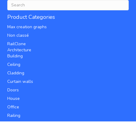
Product Categories
Max creation graphs
Non classé
RailClone
Architecture
Building
Ceiling
Cladding
Curtain walls
Doors
House
Office
Railing
Roofs
Stairs