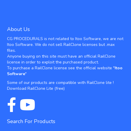
About Us
CG PROCEDURALS is not related to Itoo Software, we are not
Itoo Software. We do not sell RailClone licenses but .max
files.
Anyone buying on this site must have an official RailClone
license in order to exploit the purchased product.
To purchase a RailClone license see the official website "
Itoo
Software
"
Some of our products are compatible with RailClone lite !
Download RailClone Lite
(free)
Search For Products